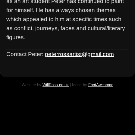
as an art student Peter has continued to paint
for himself. He has always chosen themes
which appealed to him at specific times such
as conflict, journeys, faces and cultural/literary
figures.
Contact Peter:
peterrossartist@gmail.com
Website by
WillRoss.co.uk
| Icons by
FontAwesome