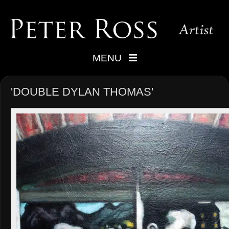
MENU
'DOUBLE DYLAN THOMAS'