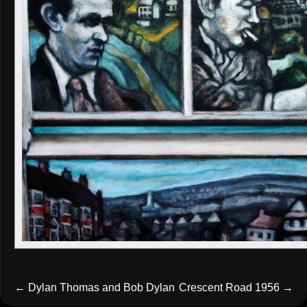
←
Dylan Thomas and Bob Dylan
Crescent Road 1956
→