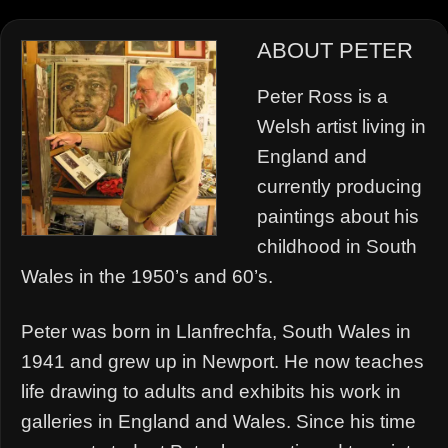
ABOUT PETER
Peter Ross is a
Welsh artist living in
England and
currently producing
paintings about his
childhood in South
Wales in the 1950’s and 60’s.
Peter was born in Llanfrechfa, South Wales in
1941 and grew up in Newport. He now teaches
life drawing to adults and exhibits his work in
galleries in England and Wales. Since his time