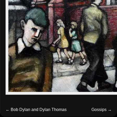
←
Bob Dylan and Dylan Thomas
Gossips
→