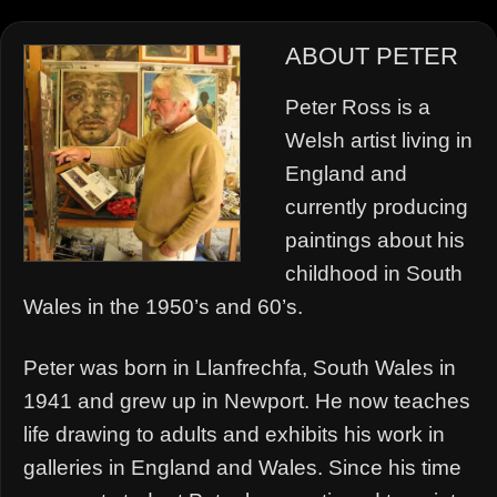
ABOUT PETER
Peter Ross is a
Welsh artist living in
England and
currently producing
paintings about his
childhood in South
Wales in the 1950’s and 60’s.
Peter was born in Llanfrechfa, South Wales in
1941 and grew up in Newport. He now teaches
life drawing to adults and exhibits his work in
galleries in England and Wales. Since his time