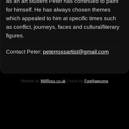
as an art student Peter has continued to paint
for himself. He has always chosen themes
which appealed to him at specific times such
as conflict, journeys, faces and cultural/literary
figures.
Contact Peter:
peterrossartist@gmail.com
Website by
WillRoss.co.uk
| Icons by
FontAwesome