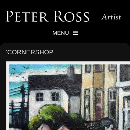
MENU
'CORNERSHOP'