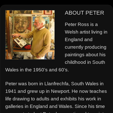
ABOUT PETER
Peter Ross is a
Welsh artist living in
England and
currently producing
paintings about his
childhood in South
Wales in the 1950’s and 60’s.
Peter was born in Llanfrechfa, South Wales in
1941 and grew up in Newport. He now teaches
life drawing to adults and exhibits his work in
galleries in England and Wales. Since his time