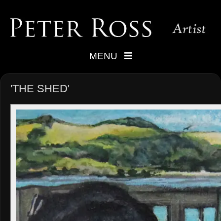
MENU
'THE SHED'