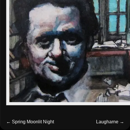
←
Spring Moonlit Night
Laugharne
→