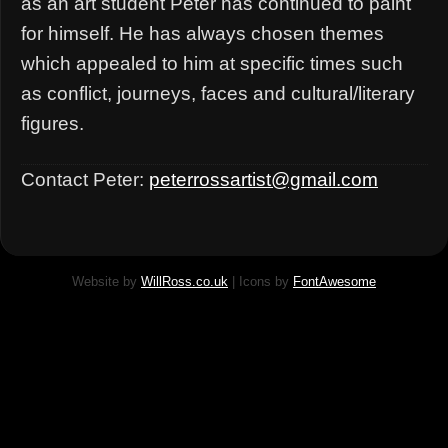
as an art student Peter has continued to paint
for himself. He has always chosen themes
which appealed to him at specific times such
as conflict, journeys, faces and cultural/literary
figures.
Contact Peter:
peterrossartist@gmail.com
Website by
WillRoss.co.uk
| Icons by
FontAwesome