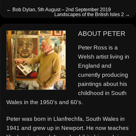
←
Bob Dylan, 5th August – 2nd September 2019
Landscapes of the British Isles 2
→
ABOUT PETER
Peter Ross is a
Welsh artist living in
England and
currently producing
paintings about his
childhood in South
Wales in the 1950’s and 60’s.
Peter was born in Llanfrechfa, South Wales in
1941 and grew up in Newport. He now teaches