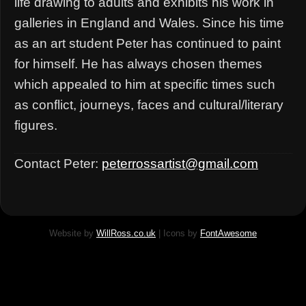
life drawing to adults and exhibits his work in
galleries in England and Wales. Since his time
as an art student Peter has continued to paint
for himself. He has always chosen themes
which appealed to him at specific times such
as conflict, journeys, faces and cultural/literary
figures.
Contact Peter:
peterrossartist@gmail.com
Website by
WillRoss.co.uk
| Icons by
FontAwesome