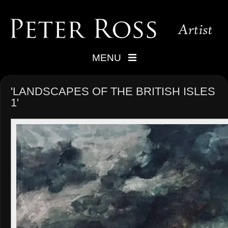
MENU
'LANDSCAPES OF THE BRITISH ISLES
1'