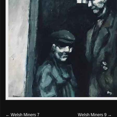
←
Welsh Miners 7
Welsh Miners 9
→