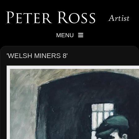
MENU
'WELSH MINERS 8'