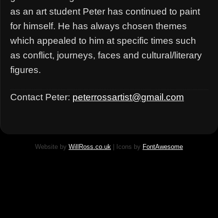
as an art student Peter has continued to paint
for himself. He has always chosen themes
which appealed to him at specific times such
as conflict, journeys, faces and cultural/literary
figures.
Contact Peter:
peterrossartist@gmail.com
Website by
WillRoss.co.uk
| Icons by
FontAwesome