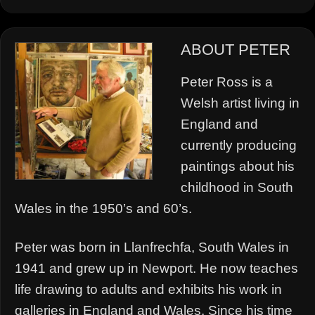
ABOUT PETER
Peter Ross is a
Welsh artist living in
England and
currently producing
paintings about his
childhood in South
Wales in the 1950’s and 60’s.
Peter was born in Llanfrechfa, South Wales in
1941 and grew up in Newport. He now teaches
life drawing to adults and exhibits his work in
galleries in England and Wales. Since his time