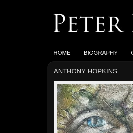
HOME
BIOGRAPHY
ANTHONY HOPKINS