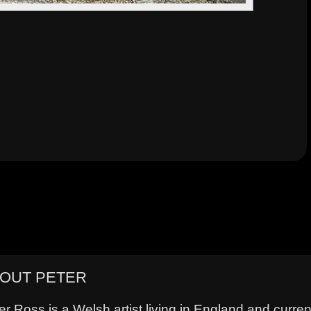
OUT PETER
er Ross is a Welsh artist living in England and curre