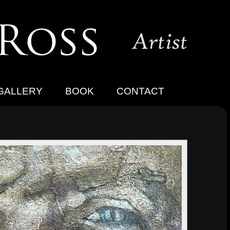
GALLERY
BOOK
CONTACT