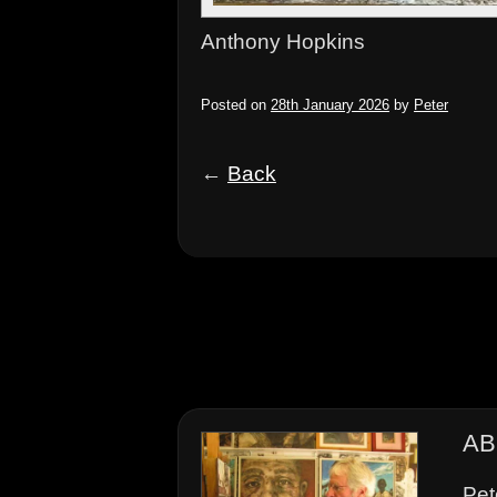
Anthony Hopkins
Posted on
28th January 2026
by
Peter
←
Back
AB
Pet