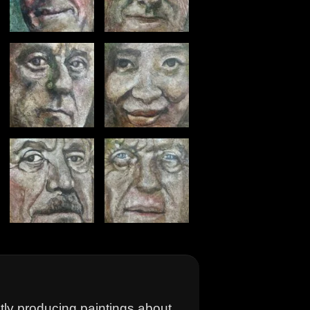
ntly producing paintings about