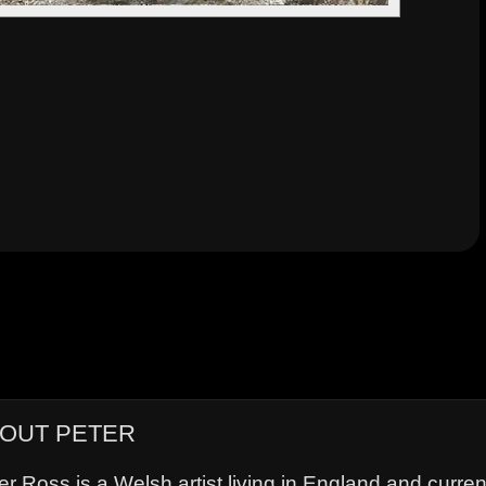
OUT PETER
er Ross is a Welsh artist living in England and curre