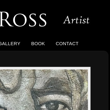
GALLERY
BOOK
CONTACT