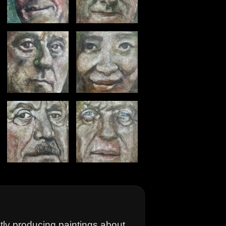
ntly producing paintings about