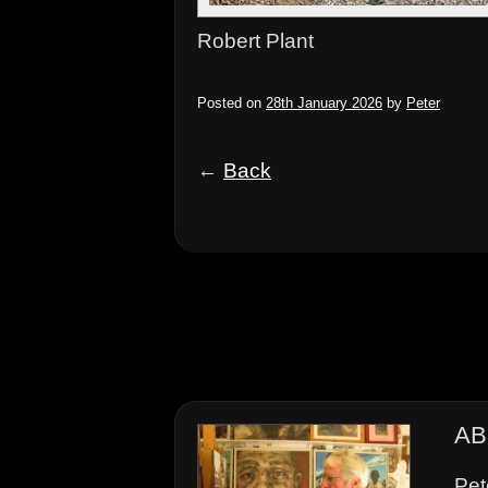
Robert Plant
Posted on
28th January 2026
by
Peter
←
Back
AB
Pet