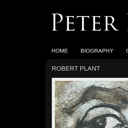
HOME
BIOGRAPHY
ROBERT PLANT