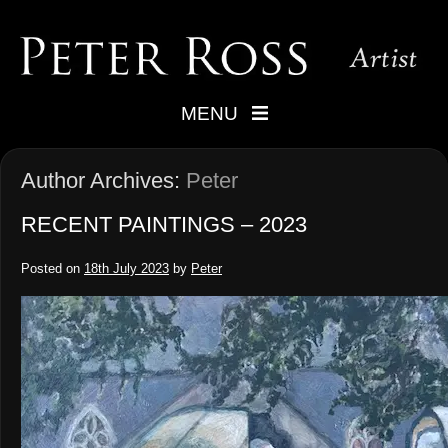
MENU
Author Archives:
Peter
RECENT PAINTINGS – 2023
Posted on
18th July 2023
by
Peter