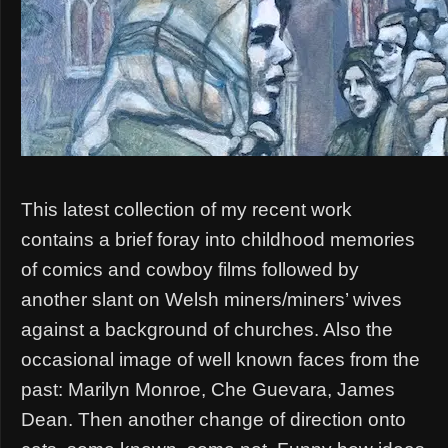
This latest collection of my recent work
contains a brief foray into childhood memories
of comics and cowboy films followed by
another slant on Welsh miners/miners’ wives
against a background of churches. Also the
occasional image of well known faces from the
past: Marilyn Monroe, Che Guevara, James
Dean. Then another change of direction onto