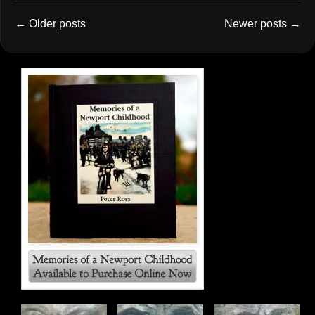
←
Older posts
Newer posts
→