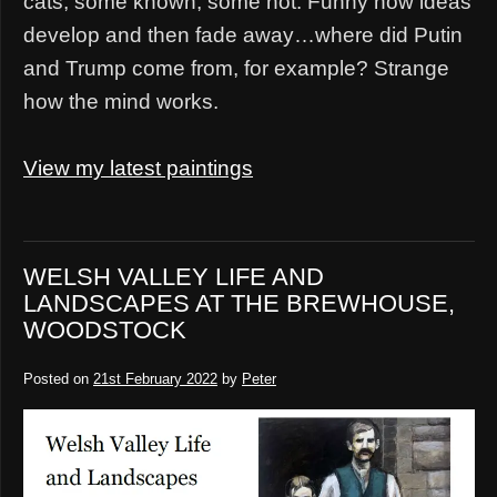
cats, some known, some not. Funny how ideas
develop and then fade away…where did Putin
and Trump come from, for example? Strange
how the mind works.
View my latest paintings
WELSH VALLEY LIFE AND
LANDSCAPES AT THE BREWHOUSE,
WOODSTOCK
Posted on
21st February 2022
by
Peter