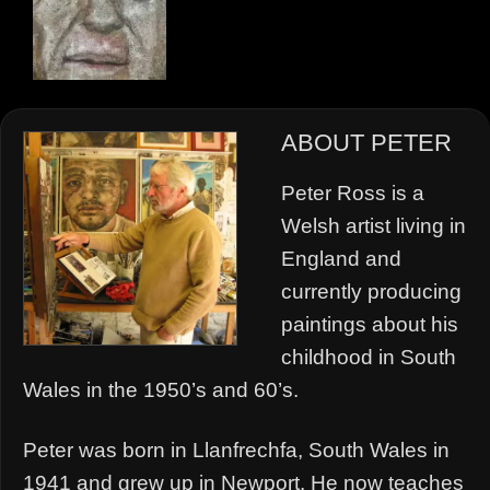
ABOUT PETER
Peter Ross is a
Welsh artist living in
England and
currently producing
paintings about his
childhood in South
Wales in the 1950’s and 60’s.
Peter was born in Llanfrechfa, South Wales in
1941 and grew up in Newport. He now teaches