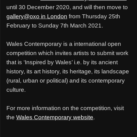
until 30 December 2020, and will then move to
gallery@oxo in London
from Thursday 25th
February to Sunday 7th March 2021.
Wales Contemporary is a international open
competition which invites artists to submit work
that is ‘Inspired by Wales’ i.e. by its ancient
history, its art history, its heritage, its landscape
(rural, urban or political) and its contemporary
culture.
For more information on the competition, visit
the
Wales Contemporary website
.