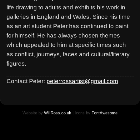
life drawing to adults and exhibits his work in
galleries in England and Wales. Since his time
as an art student Peter has continued to paint
for himself. He has always chosen themes
which appealed to him at specific times such
as conflict, journeys, faces and cultural/literary
figures.
Contact Peter:
peterrossartist@gmail.com
Website by
WillRoss.co.uk
| Icons by
FontAwesome