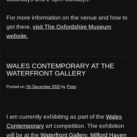
For more information on the venue and how to
get there,
visit The Oxfordshire Museum
website.
WALES CONTEMPORARY AT THE
WATERFRONT GALLERY
Posted on
7th December 2020
by
Peter
I am currently exhibiting as part of the
Wales
Contemporary
art competition. The exhibition
will be at the
Waterfront Gallery, Milford Haven