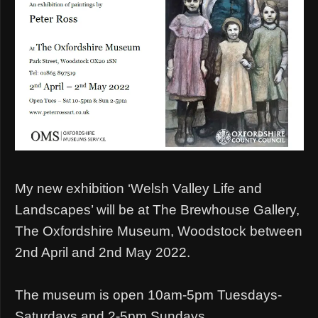
My new exhibition ‘Welsh Valley Life and
Landscapes’ will be at The Brewhouse Gallery,
The Oxfordshire Museum, Woodstock between
2nd April and 2nd May 2022.
The museum is open 10am-5pm Tuesdays-
Saturdays and 2-5pm Sundays.