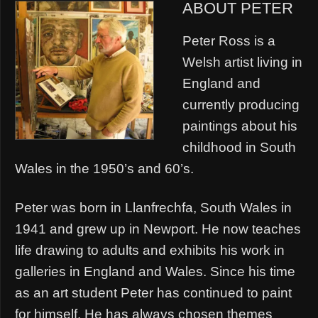
ABOUT PETER
Peter Ross is a
Welsh artist living in
England and
currently producing
paintings about his
childhood in South
Wales in the 1950’s and 60’s.
Peter was born in Llanfrechfa, South Wales in
1941 and grew up in Newport. He now teaches
life drawing to adults and exhibits his work in
galleries in England and Wales. Since his time
as an art student Peter has continued to paint
for himself. He has always chosen themes