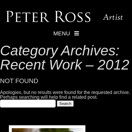
MENU
Category Archives:
Recent Work – 2012
NOT FOUND
Apologies, but no results were found for the requested archive.
Perhaps searching will help find a related post.
Search
for: