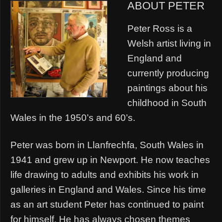
ABOUT PETER
Peter Ross is a
Welsh artist living in
England and
currently producing
paintings about his
childhood in South
Wales in the 1950’s and 60’s.
Peter was born in Llanfrechfa, South Wales in
1941 and grew up in Newport. He now teaches
life drawing to adults and exhibits his work in
galleries in England and Wales. Since his time
as an art student Peter has continued to paint
for himself. He has always chosen themes