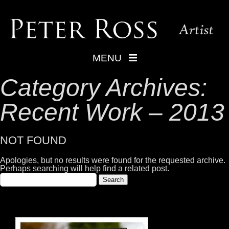
MENU
Category Archives:
Recent Work – 2013
NOT FOUND
Apologies, but no results were found for the requested archive.
Perhaps searching will help find a related post.
Search
for: